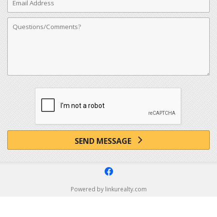
Address
Comments
SEND MESSAGE
f
Powered by linkurealty.com