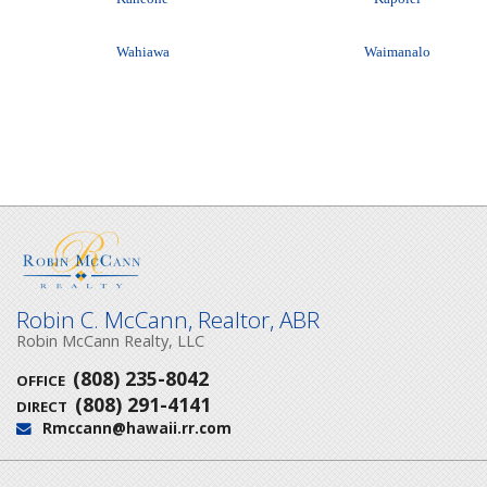
Wahiawa
Waimanalo
Robin C. McCann, Realtor, ABR
Robin McCann Realty, LLC
(808) 235-8042
OFFICE
(808) 291-4141
DIRECT
Rmccann@hawaii.rr.com
Email: