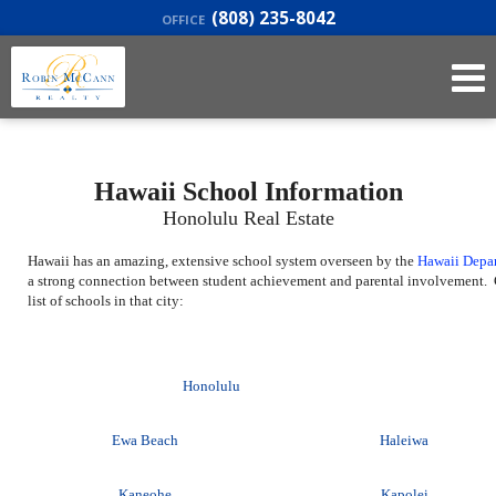
(808) 235-8042
OFFICE
Hawaii School Information
Honolulu Real Estate
Hawaii has an amazing, extensive school system overseen by the
Hawaii Depa
a strong connection between student achievement and parental involvement. C
list of schools in that city:
Honolulu
Ewa Beach
Haleiwa
Kaneohe
Kapolei