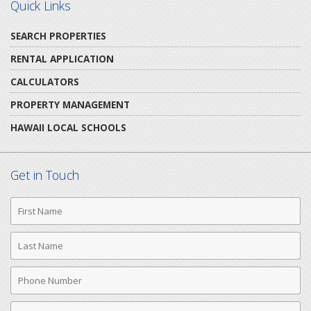
Quick Links
SEARCH PROPERTIES
RENTAL APPLICATION
CALCULATORS
PROPERTY MANAGEMENT
HAWAII LOCAL SCHOOLS
Get in Touch
First
Name
Last
Name
Phone
Number
Email