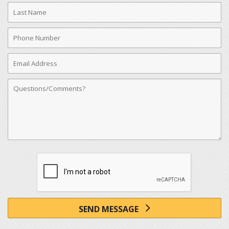
Last
Name
Phone
Number
Email
Address
Comments
SEND MESSAGE