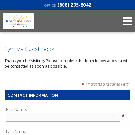
(808) 235-8042
OFFICE
Sign My Guest Book
Thank you for visiting. Please complete the form below and you will
be contacted as soon as possible.
*
[ Indicates a Required Field ]
CONTACT INFORMATION
First Name:
*
Last Name: