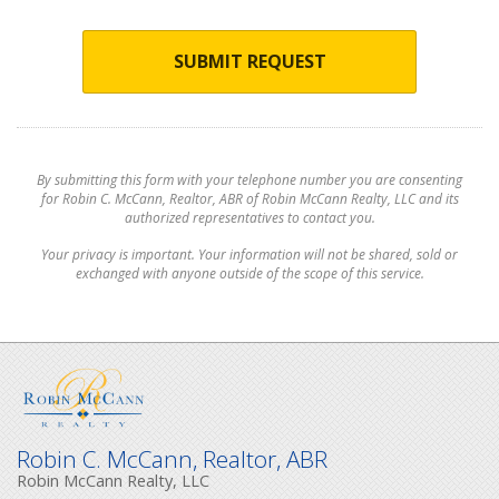
SUBMIT REQUEST
By submitting this form with your telephone number you are consenting
for Robin C. McCann, Realtor, ABR of Robin McCann Realty, LLC and its
authorized representatives to contact you.
Your privacy is important. Your information will not be shared, sold or
exchanged with anyone outside of the scope of this service.
Robin C. McCann, Realtor, ABR
Robin McCann Realty, LLC