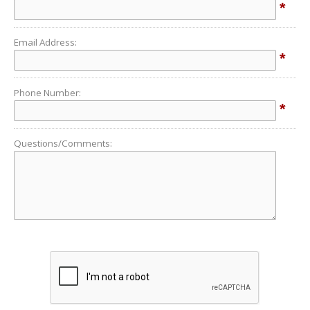
*
Email Address:
*
Phone Number:
*
Questions/Comments: