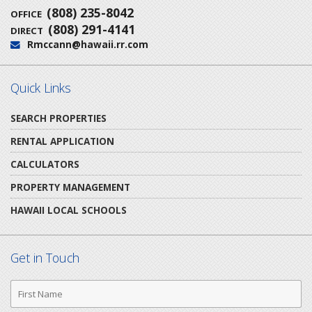
(808) 235-8042
OFFICE
(808) 291-4141
DIRECT
Rmccann@hawaii.rr.com
Email:
Quick Links
SEARCH PROPERTIES
RENTAL APPLICATION
CALCULATORS
PROPERTY MANAGEMENT
HAWAII LOCAL SCHOOLS
Get in Touch
First
Name